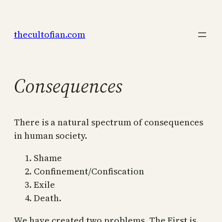
Skip
to
thecultofian.com
content
Consequences
There is a natural spectrum of consequences
in human society.
Shame
Confinement/Confiscation
Exile
Death.
We have created two problems. The First is