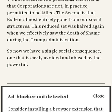
that Corporations are not, in practice,
permitted to be killed. The Second is that
Exile is almost entirely gone from our social
structures. This reduced set was halved again
when we effectively saw the death of Shame
during the Trump administration.
So now we have a single social consequence,
one that is easily avoided and abused by the
powerful.
Posted
2021-10-08
in
the state
Ad-blocker not detected
Close
by
Ian
Consider installing a browser extension that