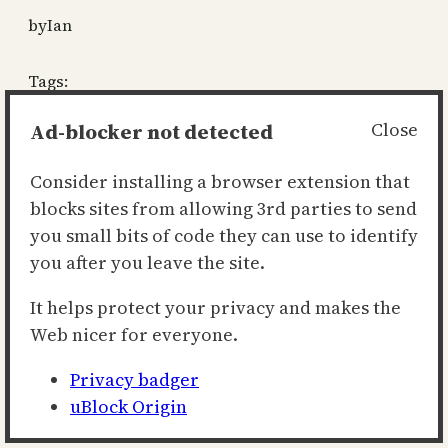
by
Ian
Tags:
motd
, 
oots
Ad-blocker not detected
Close
«
Previous
Next
»
Consider installing a browser extension that
blocks sites from allowing 3rd parties to send
you small bits of code they can use to identify
thecultofian.com
you after you leave the site.
It helps protect your privacy and makes the
Web nicer for everyone.
Privacy badger
uBlock Origin