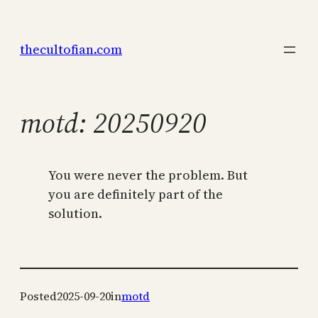
Skip
to
thecultofian.com
content
motd: 20250920
You were never the problem. But
you are definitely part of the
solution.
Posted
2025-09-20
in
motd