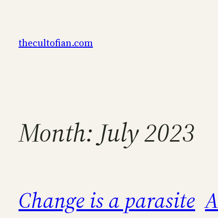
Skip
to
content
thecultofian.com
Month:
July 2023
Change is a parasite
A