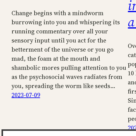
i
Change begins with a mindworm
a
burrowing into you and whispering its
running commentary over all your
sensory input until you act for the
Ov
betterment of the universe or you go
ca
mad, the foam at the mouth and
po
shambolic mores pulling attention to you
10
as the psychosocial waves radiates from
an
you, spreading the worm like seeds…
fir
2023-07-09
Si
fa
pe
20