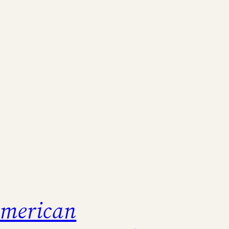
merican