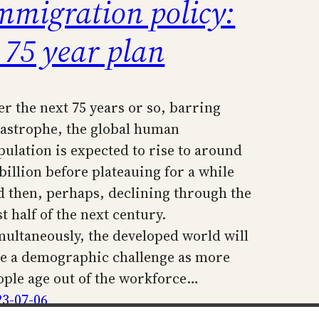
mmigration policy:
 75 year plan
er the next 75 years or so, barring
tastrophe, the global human
pulation is expected to rise to around
 billion before plateauing for a while
d then, perhaps, declining through the
st half of the next century.
multaneously, the developed world will
ce a demographic challenge as more
ople age out of the workforce…
23-07-06